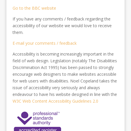
Go to the BBC website
If you have any comments / feedback regarding the
accessibility of our website we would love to receive
them.
E-mail your comments / feedback
Accessibility is becoming increasingly important in the
field of web design. Legislation (notably The Disabilities
Discrimination Act 1995) has been passed to strongly
encourage web designers to make websites accessible
for web users with disabilities. Noel Copeland takes the
issue of accessibility very seriously and always
endeavour to have his website designed in line with the
W3C Web Content Accessibility Guidelines 2.0