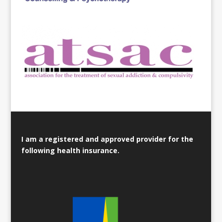
I am a registered and approved provider for the
following health insurance.