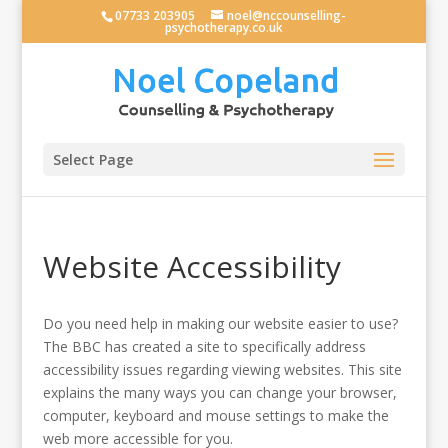
07733 203905
noel@nccounselling-
psychotherapy.co.uk
Select Page
Website Accessibility
Do you need help in making our website easier to use?
The BBC has created a site to specifically address
accessibility issues regarding viewing websites. This site
explains the many ways you can change your browser,
computer, keyboard and mouse settings to make the
web more accessible for you.