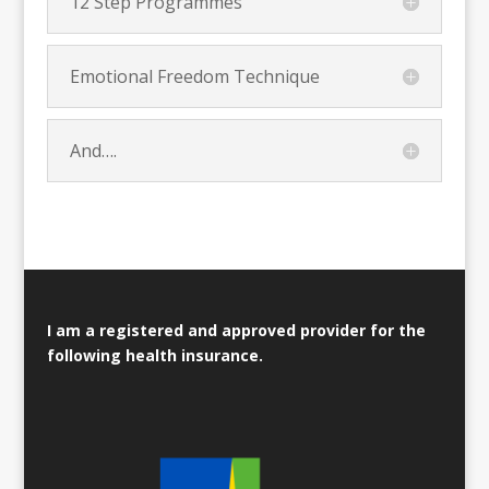
12 Step Programmes
Emotional Freedom Technique
And….
I am a registered and approved provider for the
following health insurance.