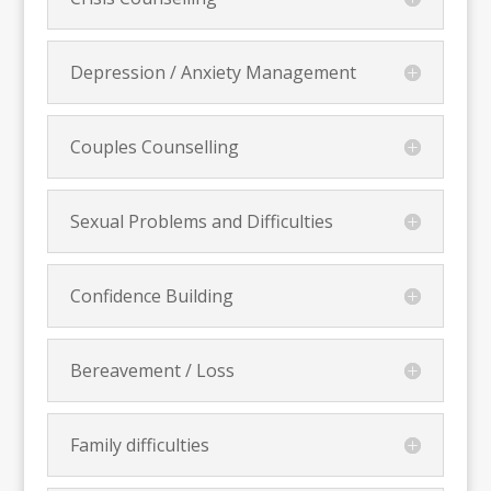
Depression / Anxiety Management
Couples Counselling
Sexual Problems and Difficulties
Confidence Building
Bereavement / Loss
Family difficulties