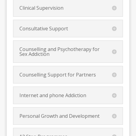
Clinical Supervision
Consultative Support
Counselling and Psychotherapy for
Sex Addiction
Counselling Support for Partners
Internet and phone Addiction
Personal Growth and Development