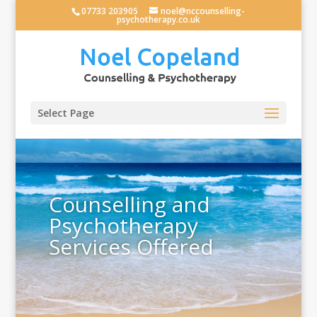
07733 203905
noel@nccounselling-
psychotherapy.co.uk
Select Page
Counselling and
Psychotherapy
Services Offered