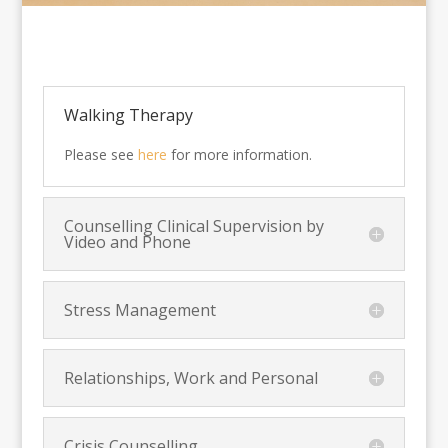
Walking Therapy
Please see
here
for more information.
Counselling Clinical Supervision by
Video and Phone
Stress Management
Relationships, Work and Personal
Crisis Counselling